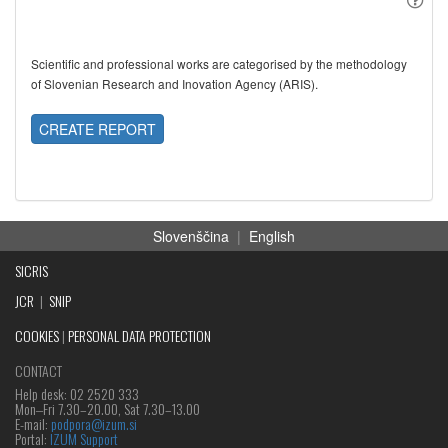
Scientific and professional works are categorised by the methodology
of Slovenian Research and Inovation Agency (ARIS).
CREATE REPORT
Slovenščina
|
English
SICRIS
JCR
|
SNIP
COOKIES
|
PERSONAL DATA PROTECTION
CONTACT
Help desk: 02 2520 333
Mon‒Fri 7.30–20.00, Sat 7.30–13.00
E-mail:
podpora@izum.si
Portal:
IZUM Support