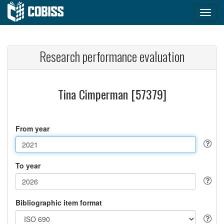
Research performance evaluation
Tina Cimperman [57379]
From year
To year
Bibliographic item format