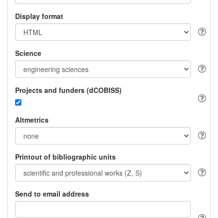
Display format
Science
Projects and funders (dCOBISS)
Altmetrics
Printout of bibliographic units
Send to email address