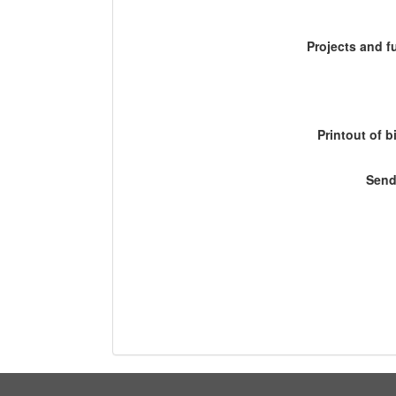
Projects and 
Printout of b
Send