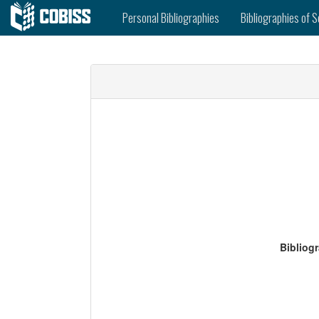
Personal Bibliographies
Bibliographies of S
Bibliog