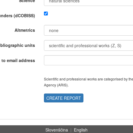
Science
funders (dCOBISS)
Altmetrics
ibliographic units
 to email address
Scientific and professional works are categorised by 
Agency (ARIS).
CREATE REPORT
Slovenščina
|
English