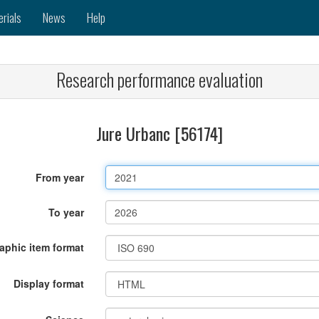
erials
News
Help
Research performance evaluation
Jure Urbanc [56174]
From year
To year
raphic item format
Display format