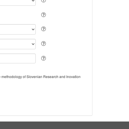
the methodology of Slovenian Research and Inovation