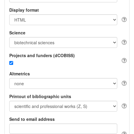
Display format
Science
Projects and funders (dCOBISS)
Altmetrics
Printout of bibliographic units
Send to email address