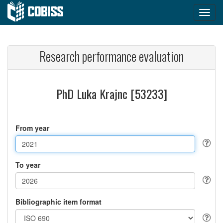
Research performance evaluation
PhD Luka Krajnc [53233]
From year
To year
Bibliographic item format