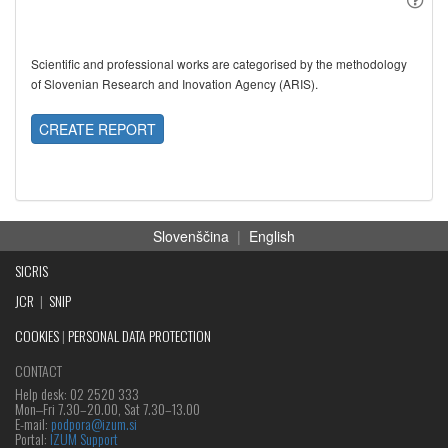
Scientific and professional works are categorised by the methodology
of Slovenian Research and Inovation Agency (ARIS).
CREATE REPORT
Slovenščina
|
English
SICRIS
JCR
|
SNIP
COOKIES
|
PERSONAL DATA PROTECTION
CONTACT
Help desk: 02 2520 333
Mon‒Fri 7.30–20.00, Sat 7.30–13.00
E-mail:
podpora@izum.si
Portal:
IZUM Support