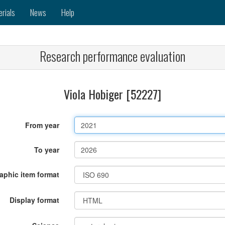
erials
News
Help
Research performance evaluation
Viola Hobiger [52227]
From year
To year
raphic item format
Display format