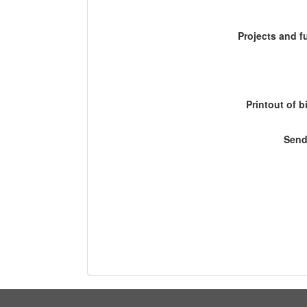
Projects and 
Printout of b
Send