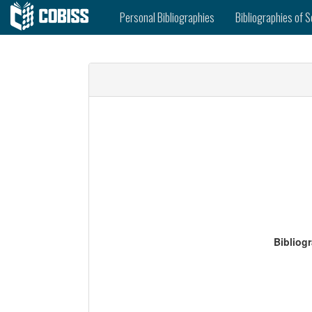
Personal Bibliographies
Bibliographies of S
Bibliog