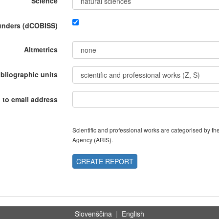
Science
funders (dCOBISS)
Altmetrics
ibliographic units
 to email address
Scientific and professional works are categorised by 
Agency (ARIS).
CREATE REPORT
Slovenščina
|
English