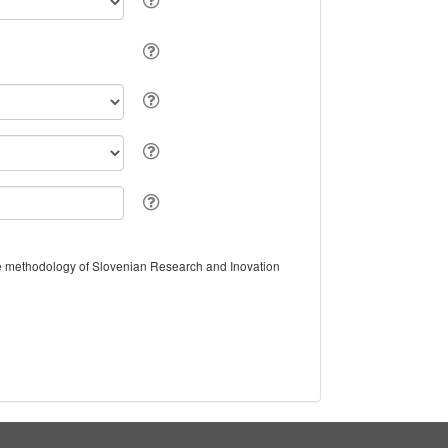
the methodology of Slovenian Research and Inovation