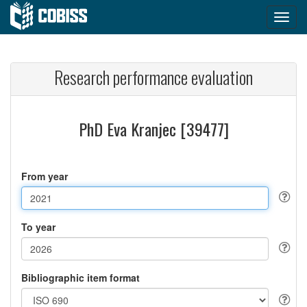
Research performance evaluation
PhD Eva Kranjec [39477]
From year
To year
Bibliographic item format