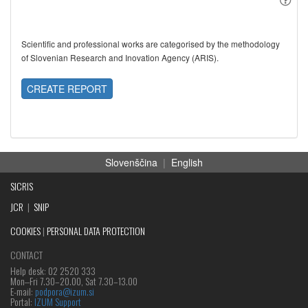
Scientific and professional works are categorised by the methodology
of Slovenian Research and Inovation Agency (ARIS).
CREATE REPORT
Slovenščina
|
English
SICRIS
JCR
|
SNIP
COOKIES
|
PERSONAL DATA PROTECTION
CONTACT
Help desk: 02 2520 333
Mon‒Fri 7.30–20.00, Sat 7.30–13.00
E-mail:
podpora@izum.si
Portal:
IZUM Support