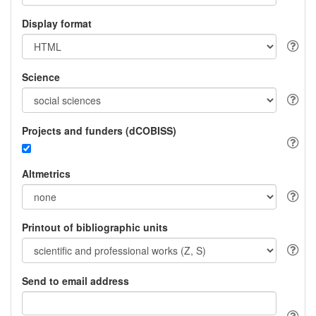
Display format
Science
Projects and funders (dCOBISS)
Altmetrics
Printout of bibliographic units
Send to email address