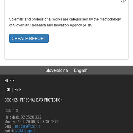
Scientific and professional works are categorised by the methodology
of Slovenian Research and Inovation Agency (ARIS).
CREATE REPORT
Slovenščina
|
English
SICRIS
JCR
|
SNIP
COOKIES
|
PERSONAL DATA PROTECTION
CONTACT
Help desk: 02 2520 333
Mon‒Fri 7.30–20.00, Sat 7.30–13.00
E-mail:
podpora@izum.si
Portal:
IZUM Support