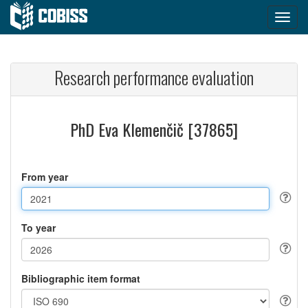
Research performance evaluation
PhD Eva Klemenčič [37865]
From year
To year
Bibliographic item format