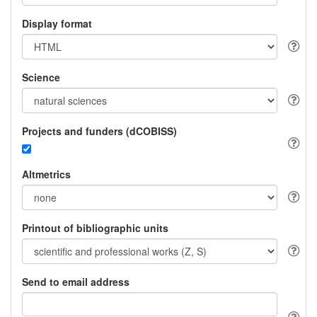
Display format
Science
Projects and funders (dCOBISS)
Altmetrics
Printout of bibliographic units
Send to email address