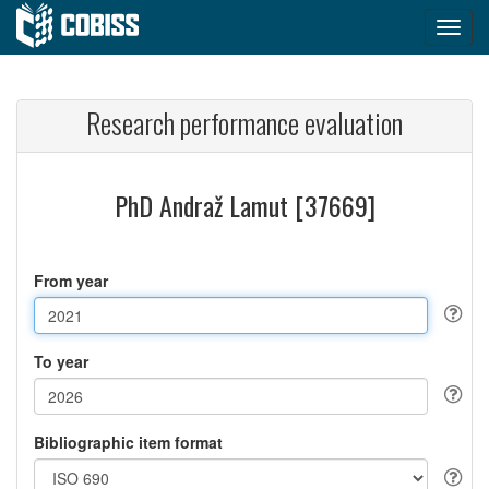
Research performance evaluation
PhD Andraž Lamut [37669]
From year
To year
Bibliographic item format