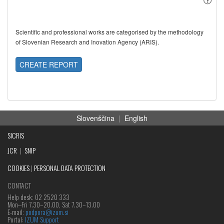
Scientific and professional works are categorised by the methodology
of Slovenian Research and Inovation Agency (ARIS).
CREATE REPORT
Slovenščina
|
English
SICRIS
JCR
|
SNIP
COOKIES
|
PERSONAL DATA PROTECTION
CONTACT
Help desk: 02 2520 333
Mon‒Fri 7.30–20.00, Sat 7.30–13.00
E-mail:
podpora@izum.si
Portal:
IZUM Support