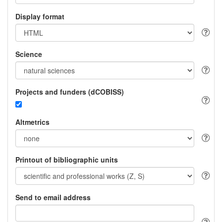
Display format
Science
Projects and funders (dCOBISS)
Altmetrics
Printout of bibliographic units
Send to email address