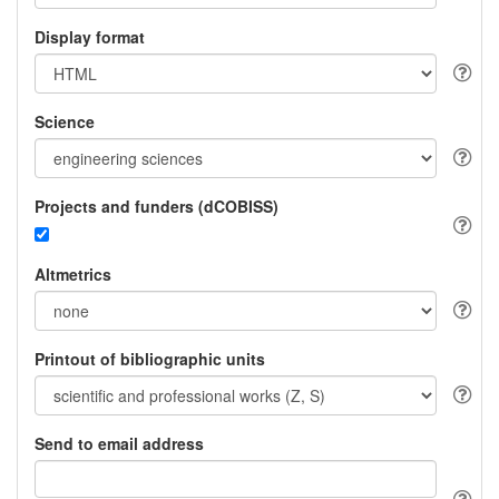
Display format
Science
Projects and funders (dCOBISS)
Altmetrics
Printout of bibliographic units
Send to email address