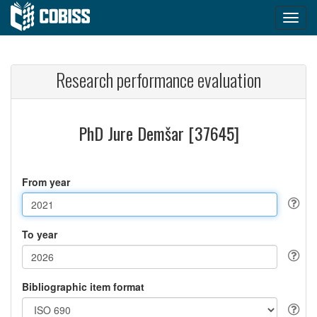
Research performance evaluation
PhD Jure Demšar [37645]
From year
To year
Bibliographic item format