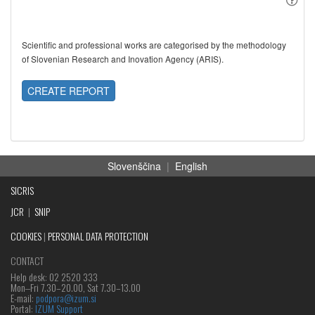
Scientific and professional works are categorised by the methodology
of Slovenian Research and Inovation Agency (ARIS).
CREATE REPORT
Slovenščina
|
English
SICRIS
JCR
|
SNIP
COOKIES
|
PERSONAL DATA PROTECTION
CONTACT
Help desk: 02 2520 333
Mon‒Fri 7.30–20.00, Sat 7.30–13.00
E-mail:
podpora@izum.si
Portal:
IZUM Support