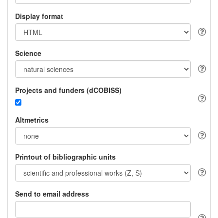
Display format
Science
Projects and funders (dCOBISS)
Altmetrics
Printout of bibliographic units
Send to email address