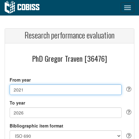
Research performance evaluation
PhD Gregor Traven [36476]
From year
To year
Bibliographic item format