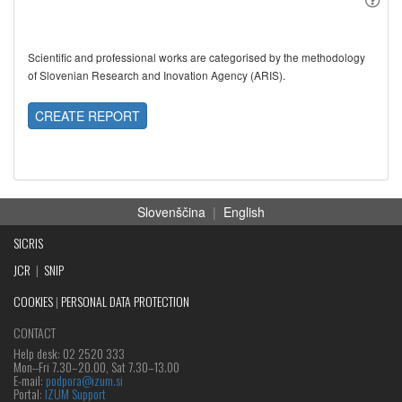
Scientific and professional works are categorised by the methodology
of Slovenian Research and Inovation Agency (ARIS).
CREATE REPORT
Slovenščina
|
English
SICRIS
JCR
|
SNIP
COOKIES
|
PERSONAL DATA PROTECTION
CONTACT
Help desk: 02 2520 333
Mon‒Fri 7.30–20.00, Sat 7.30–13.00
E-mail:
podpora@izum.si
Portal:
IZUM Support