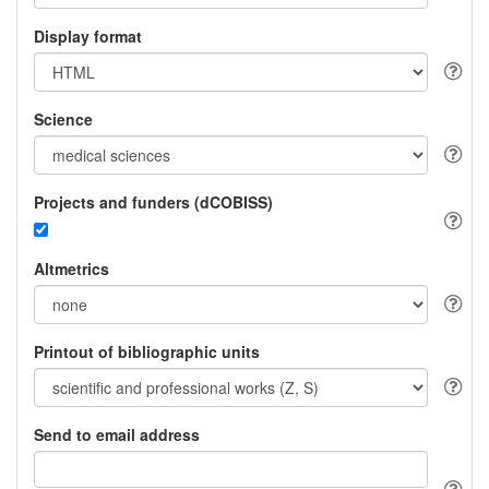
Display format
Science
Projects and funders (dCOBISS)
Altmetrics
Printout of bibliographic units
Send to email address