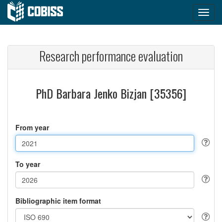
Research performance evaluation
PhD Barbara Jenko Bizjan [35356]
From year
To year
Bibliographic item format