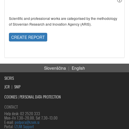
Scientific and professional works are categorised by the methodology
of Slovenian Research and Inovation Agency (ARIS).
CREATE REPORT
Slovenščina
|
English
SICRIS
JCR
|
SNIP
COOKIES
|
PERSONAL DATA PROTECTION
CONTACT
Help desk: 02 2520 333
Mon‒Fri 7.30–20.00, Sat 7.30–13.00
E-mail:
podpora@izum.si
Portal:
IZUM Support