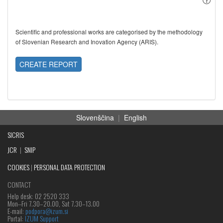
Scientific and professional works are categorised by the methodology
of Slovenian Research and Inovation Agency (ARIS).
CREATE REPORT
Slovenščina
|
English
SICRIS
JCR
|
SNIP
COOKIES
|
PERSONAL DATA PROTECTION
CONTACT
Help desk: 02 2520 333
Mon‒Fri 7.30–20.00, Sat 7.30–13.00
E-mail:
podpora@izum.si
Portal:
IZUM Support