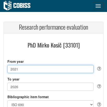
Research performance evaluation
PhD Mirko Kosič [33101]
From year
To year
Bibliographic item format