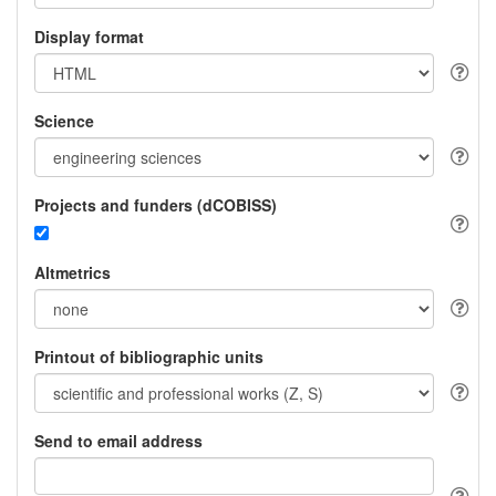
Display format
Science
Projects and funders (dCOBISS)
Altmetrics
Printout of bibliographic units
Send to email address