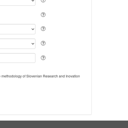
the methodology of Slovenian Research and Inovation