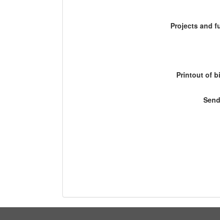
Projects and 
Printout of b
Send