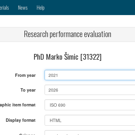
erials
News
Help
Research performance evaluation
PhD Marko Šimic [31322]
From year
To year
raphic item format
Display format