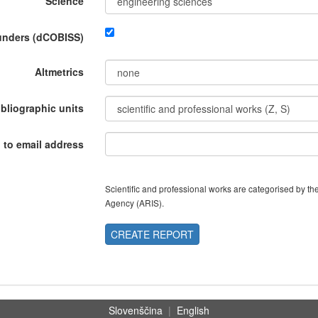
Science
funders (dCOBISS)
Altmetrics
ibliographic units
 to email address
Scientific and professional works are categorised by 
Agency (ARIS).
CREATE REPORT
Slovenščina
|
English