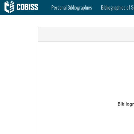
Personal Bibliographies
Bibliographies of S
Bibliog