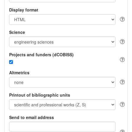
Display format
Science
Projects and funders (dCOBISS)
Altmetrics
Printout of bibliographic units
Send to email address