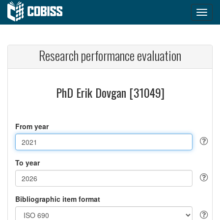
Research performance evaluation
PhD Erik Dovgan [31049]
From year
To year
Bibliographic item format