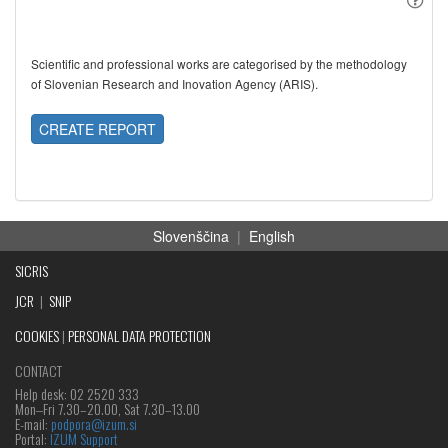
Scientific and professional works are categorised by the methodology
of Slovenian Research and Inovation Agency (ARIS).
CREATE REPORT
Slovenščina
|
English
SICRIS
JCR
|
SNIP
COOKIES
|
PERSONAL DATA PROTECTION
CONTACT
Help desk: 02 2520 333
Mon‒Fri 7.30–20.00, Sat 7.30–13.00
E-mail:
podpora@izum.si
Portal:
IZUM Support