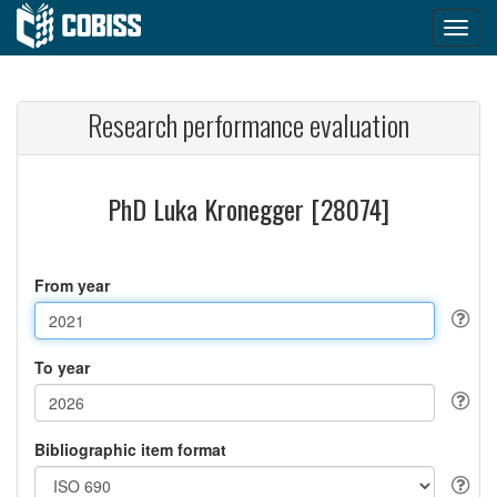
Research performance evaluation
PhD Luka Kronegger [28074]
From year
To year
Bibliographic item format