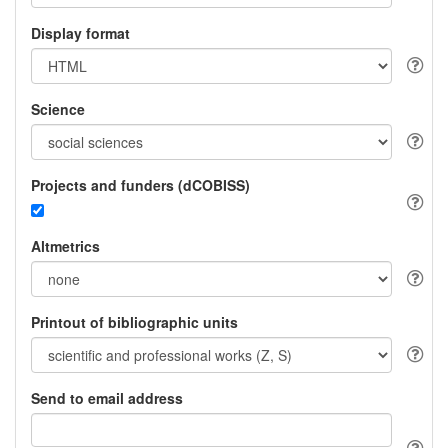
Display format
Science
Projects and funders (dCOBISS)
Altmetrics
Printout of bibliographic units
Send to email address