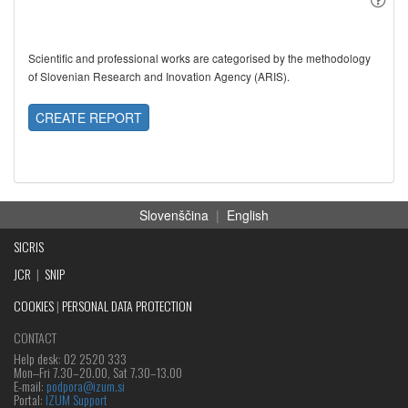
Scientific and professional works are categorised by the methodology
of Slovenian Research and Inovation Agency (ARIS).
CREATE REPORT
Slovenščina
|
English
SICRIS
JCR
|
SNIP
COOKIES
|
PERSONAL DATA PROTECTION
CONTACT
Help desk: 02 2520 333
Mon‒Fri 7.30–20.00, Sat 7.30–13.00
E-mail:
podpora@izum.si
Portal:
IZUM Support