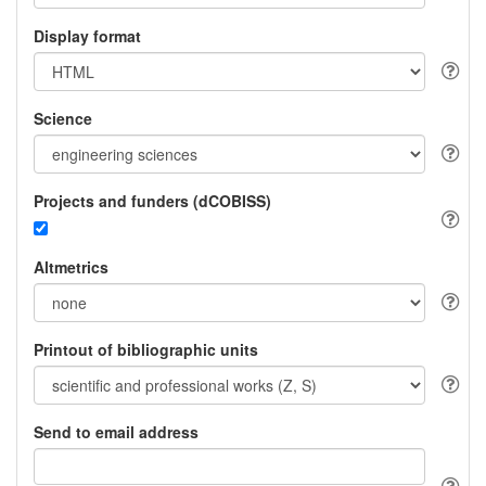
Display format
Science
Projects and funders (dCOBISS)
Altmetrics
Printout of bibliographic units
Send to email address