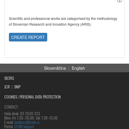
Scientific and professional works are categorised by the methodology
of Slovenian Research and Inovation Agency (ARIS).
CREATE REPORT
Slovenščina
|
English
SICRIS
JCR
|
SNIP
COOKIES
|
PERSONAL DATA PROTECTION
CONTACT
Help desk: 02 2520 333
Mon‒Fri 7.30–20.00, Sat 7.30–13.00
E-mail:
podpora@izum.si
Portal:
IZUM Support