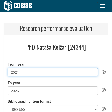
Research performance evaluation
PhD Nataša Kejžar [24344]
From year
To year
Bibliographic item format