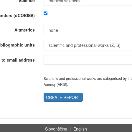
Science
funders (dCOBISS)
Altmetrics
ibliographic units
 to email address
Scientific and professional works are categorised by 
Agency (ARIS).
CREATE REPORT
Slovenščina
|
English