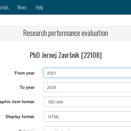
erials
News
Help
Research performance evaluation
PhD Jernej Završnik [22108]
From year
To year
raphic item format
Display format