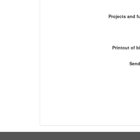
Projects and 
Printout of b
Send