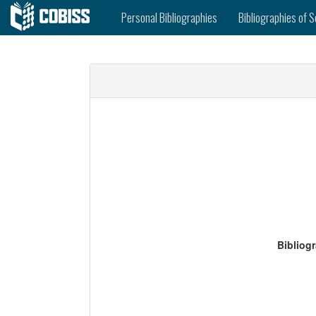
Personal Bibliographies
Bibliographies of S
Bibliog