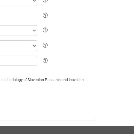
the methodology of Slovenian Research and Inovation