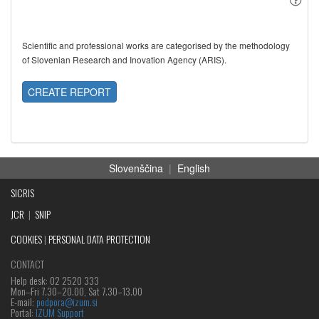
Scientific and professional works are categorised by the methodology
of Slovenian Research and Inovation Agency (ARIS).
CREATE REPORT
Slovenščina
|
English
SICRIS
JCR
|
SNIP
COOKIES
|
PERSONAL DATA PROTECTION
CONTACT
Help desk: 02 2520 333
Mon‒Fri 7.30–20.00, Sat 7.30–13.00
E-mail:
podpora@izum.si
Portal:
IZUM Support