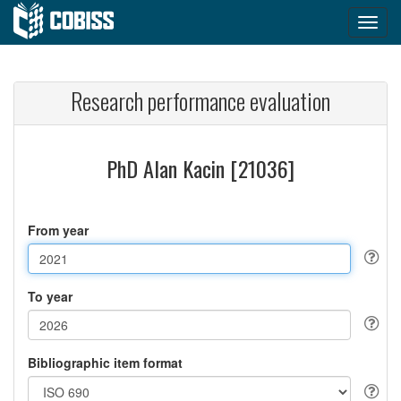
Research performance evaluation
PhD Alan Kacin [21036]
From year
To year
Bibliographic item format