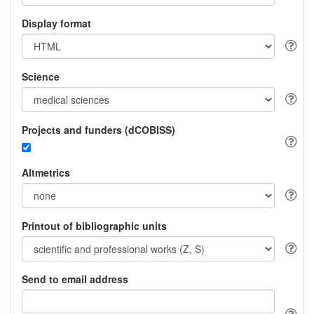
Display format
Science
Projects and funders (dCOBISS)
Altmetrics
Printout of bibliographic units
Send to email address