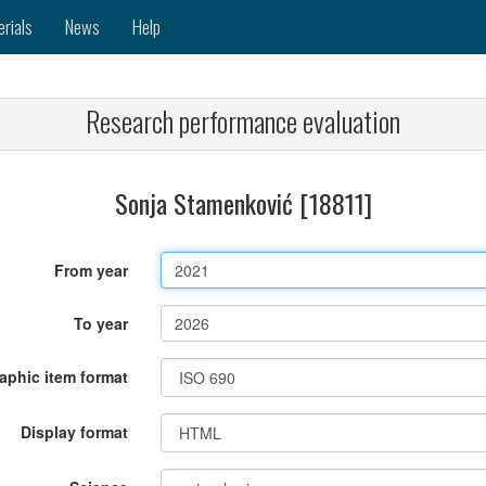
erials
News
Help
Research performance evaluation
Sonja Stamenković [18811]
From year
To year
raphic item format
Display format