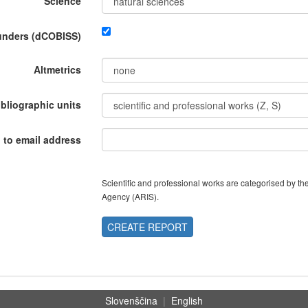
Science
funders (dCOBISS)
Altmetrics
ibliographic units
 to email address
Scientific and professional works are categorised by 
Agency (ARIS).
CREATE REPORT
Slovenščina
|
English