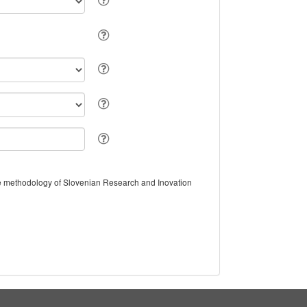
the methodology of Slovenian Research and Inovation