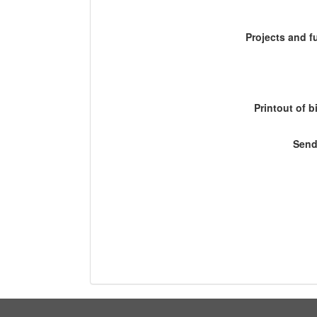
Projects and 
Printout of b
Send