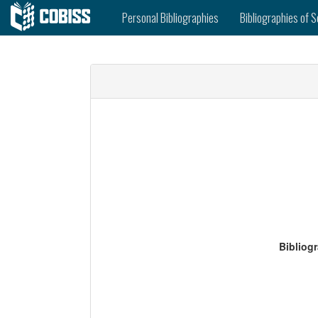
Personal Bibliographies
Bibliographies of S
Bibliog