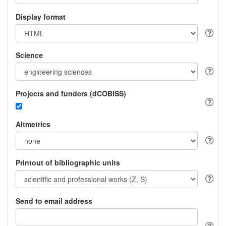
Display format
Science
Projects and funders (dCOBISS)
Altmetrics
Printout of bibliographic units
Send to email address