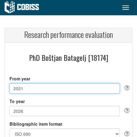
Research performance evaluation
PhD Boštjan Batagelj [18174]
From year
To year
Bibliographic item format