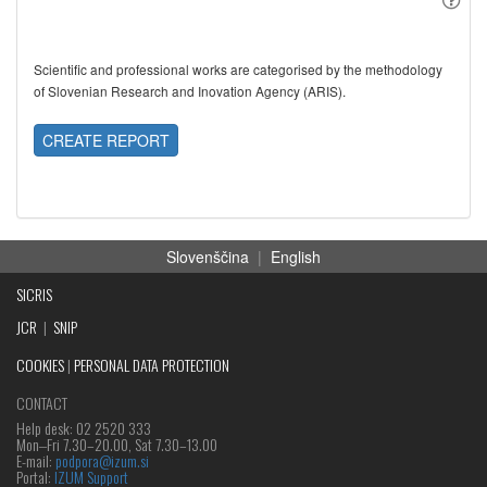
Scientific and professional works are categorised by the methodology
of Slovenian Research and Inovation Agency (ARIS).
CREATE REPORT
Slovenščina
|
English
SICRIS
JCR
|
SNIP
COOKIES
|
PERSONAL DATA PROTECTION
CONTACT
Help desk: 02 2520 333
Mon‒Fri 7.30–20.00, Sat 7.30–13.00
E-mail:
podpora@izum.si
Portal:
IZUM Support