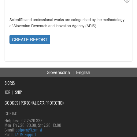
Scientific and professional works are categorised by the methodology
of Slovenian Research and Inovation Agency (ARIS).
CREATE REPORT
Slovenščina
|
English
SICRIS
JCR
|
SNIP
COOKIES
|
PERSONAL DATA PROTECTION
CONTACT
Help desk: 02 2520 333
Mon‒Fri 7.30–20.00, Sat 7.30–13.00
E-mail:
podpora@izum.si
Portal:
IZUM Support