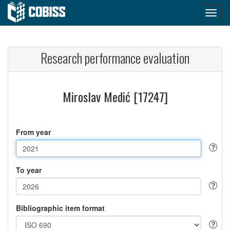
Research performance evaluation
Miroslav Medić [17247]
From year
To year
Bibliographic item format