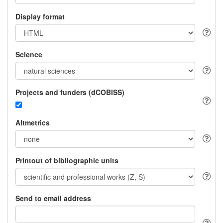
Display format
Science
Projects and funders (dCOBISS)
Altmetrics
Printout of bibliographic units
Send to email address