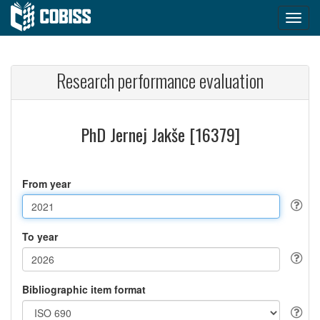
Research performance evaluation
PhD Jernej Jakše [16379]
From year
To year
Bibliographic item format