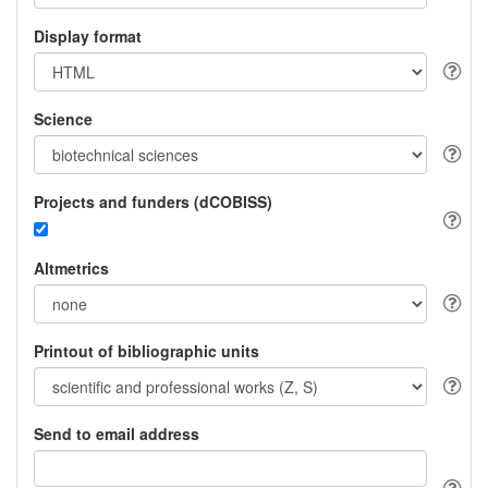
Display format
Science
Projects and funders (dCOBISS)
Altmetrics
Printout of bibliographic units
Send to email address