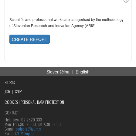
Scientific and professional works are categorised by the methodology
of Slovenian Research and Inovation Agency (ARIS).
CREATE REPORT
Slovenščina
|
English
SICRIS
JCR
|
SNIP
COOKIES
|
PERSONAL DATA PROTECTION
CONTACT
Help desk: 02 2520 333
Mon‒Fri 7.30–20.00, Sat 7.30–13.00
E-mail:
podpora@izum.si
Portal:
IZUM Support