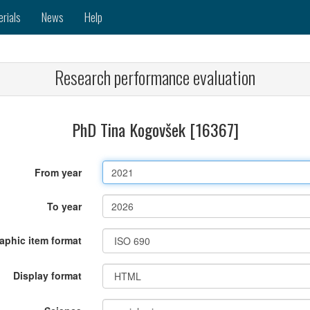
erials
News
Help
Research performance evaluation
PhD Tina Kogovšek [16367]
From year
To year
raphic item format
Display format