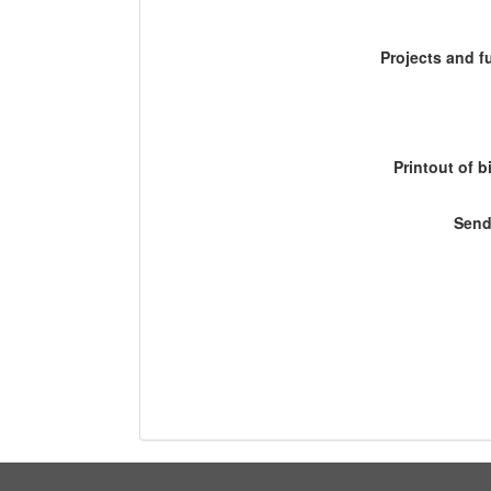
Projects and 
Printout of b
Send