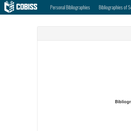
Personal Bibliographies
Bibliographies of S
Bibliog