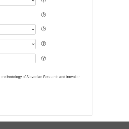
the methodology of Slovenian Research and Inovation