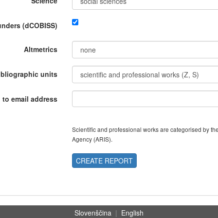
Science
funders (dCOBISS)
Altmetrics
ibliographic units
 to email address
Scientific and professional works are categorised by 
Agency (ARIS).
CREATE REPORT
Slovenščina
|
English