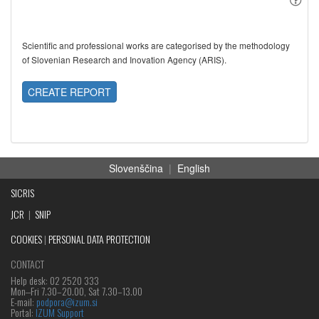
Scientific and professional works are categorised by the methodology
of Slovenian Research and Inovation Agency (ARIS).
CREATE REPORT
Slovenščina
|
English
SICRIS
JCR
|
SNIP
COOKIES
|
PERSONAL DATA PROTECTION
CONTACT
Help desk: 02 2520 333
Mon‒Fri 7.30–20.00, Sat 7.30–13.00
E-mail:
podpora@izum.si
Portal:
IZUM Support