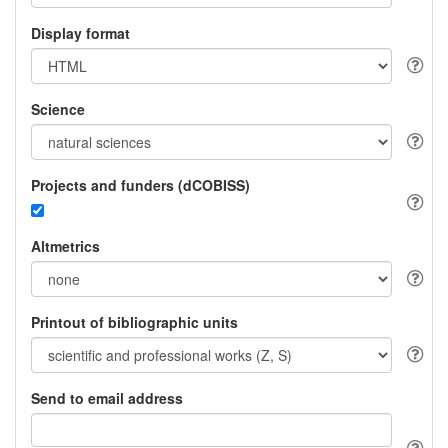
Display format
Science
Projects and funders (dCOBISS)
Altmetrics
Printout of bibliographic units
Send to email address