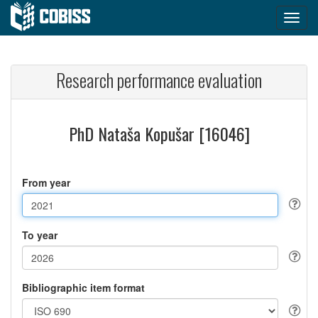
Research performance evaluation
PhD Nataša Kopušar [16046]
From year
To year
Bibliographic item format