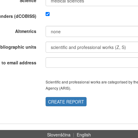
Science
funders (dCOBISS)
Altmetrics
ibliographic units
 to email address
Scientific and professional works are categorised by 
Agency (ARIS).
CREATE REPORT
Slovenščina
|
English