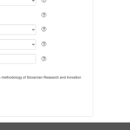
the methodology of Slovenian Research and Inovation