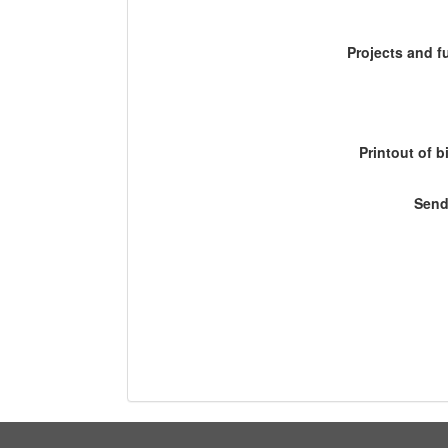
Projects and 
Printout of b
Send