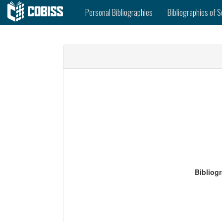
Personal Bibliographies
Bibliographies of S
Bibliog