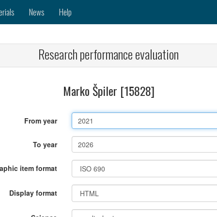
erials
News
Help
Research performance evaluation
Marko Špiler [15828]
From year
To year
raphic item format
Display format