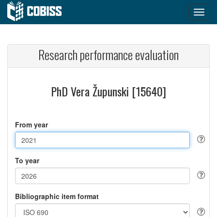
Research performance evaluation
PhD Vera Župunski [15640]
From year
To year
Bibliographic item format