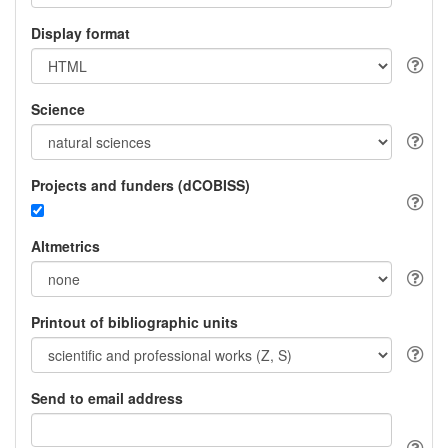
Display format
Science
Projects and funders (dCOBISS)
Altmetrics
Printout of bibliographic units
Send to email address