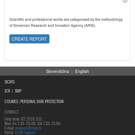
Scientific and professional works are categorised by the methodology
of Slovenian Research and Inovation Agency (ARIS).
CREATE REPORT
Slovenščina
|
English
SICRIS
JCR
|
SNIP
COOKIES
|
PERSONAL DATA PROTECTION
CONTACT
Help desk: 02 2520 333
Mon‒Fri 7.30–20.00, Sat 7.30–13.00
E-mail:
podpora@izum.si
Portal:
IZUM Support