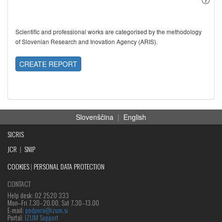
Scientific and professional works are categorised by the methodology
of Slovenian Research and Inovation Agency (ARIS).
CREATE REPORT
Slovenščina
|
English
SICRIS
JCR
|
SNIP
COOKIES
|
PERSONAL DATA PROTECTION
CONTACT
Help desk: 02 2520 333
Mon‒Fri 7.30–20.00, Sat 7.30–13.00
E-mail:
podpora@izum.si
Portal:
IZUM Support