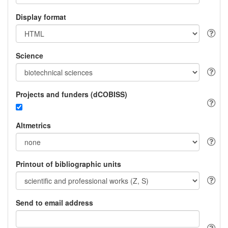
Display format
Science
Projects and funders (dCOBISS)
Altmetrics
Printout of bibliographic units
Send to email address