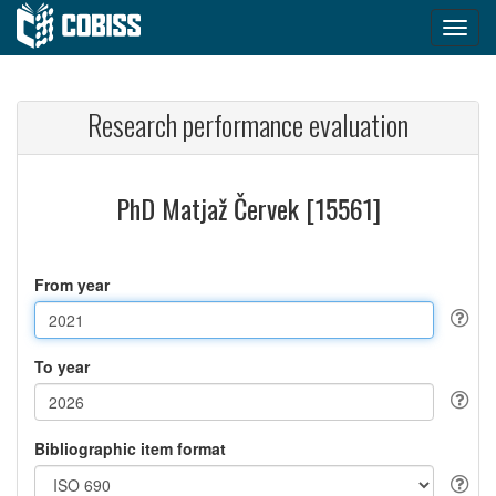
Research performance evaluation
PhD Matjaž Červek [15561]
From year
To year
Bibliographic item format