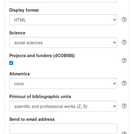
Display format
Science
Projects and funders (dCOBISS)
Altmetrics
Printout of bibliographic units
Send to email address