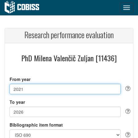
Research performance evaluation
PhD Milena Valenčič Zuljan [11436]
From year
To year
Bibliographic item format