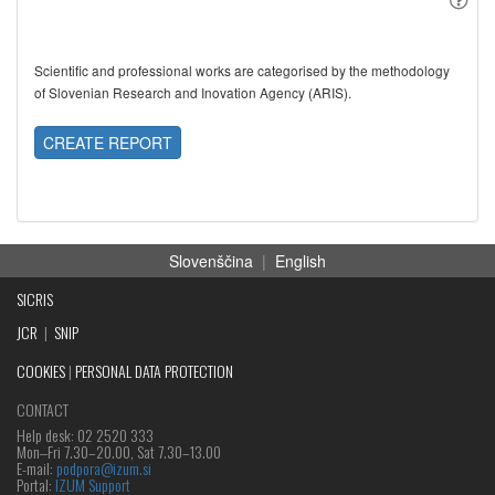
Scientific and professional works are categorised by the methodology
of Slovenian Research and Inovation Agency (ARIS).
CREATE REPORT
Slovenščina
|
English
SICRIS
JCR
|
SNIP
COOKIES
|
PERSONAL DATA PROTECTION
CONTACT
Help desk: 02 2520 333
Mon‒Fri 7.30–20.00, Sat 7.30–13.00
E-mail:
podpora@izum.si
Portal:
IZUM Support