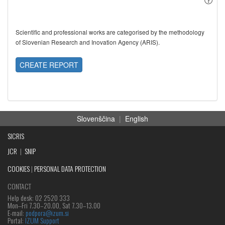
Scientific and professional works are categorised by the methodology
of Slovenian Research and Inovation Agency (ARIS).
CREATE REPORT
Slovenščina
|
English
SICRIS
JCR
|
SNIP
COOKIES
|
PERSONAL DATA PROTECTION
CONTACT
Help desk: 02 2520 333
Mon‒Fri 7.30–20.00, Sat 7.30–13.00
E-mail:
podpora@izum.si
Portal:
IZUM Support