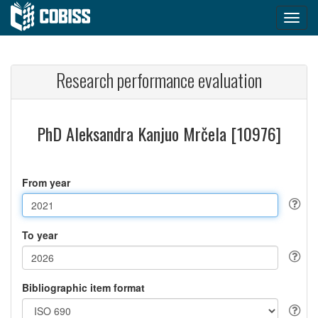
Research performance evaluation
PhD Aleksandra Kanjuo Mrčela [10976]
From year
To year
Bibliographic item format