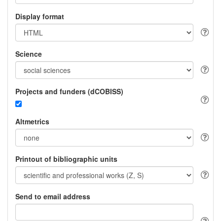
Display format
Science
Projects and funders (dCOBISS)
Altmetrics
Printout of bibliographic units
Send to email address