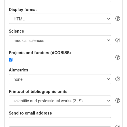
Display format
Science
Projects and funders (dCOBISS)
Altmetrics
Printout of bibliographic units
Send to email address