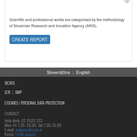
Scientific and professional works are categorised by the methodology
of Slovenian Research and Inovation Agency (ARIS).
CREATE REPORT
Slovenščina
|
English
SICRIS
JCR
|
SNIP
COOKIES
|
PERSONAL DATA PROTECTION
CONTACT
Help desk: 02 2520 333
Mon‒Fri 7.30–20.00, Sat 7.30–13.00
E-mail:
podpora@izum.si
Portal:
IZUM Support