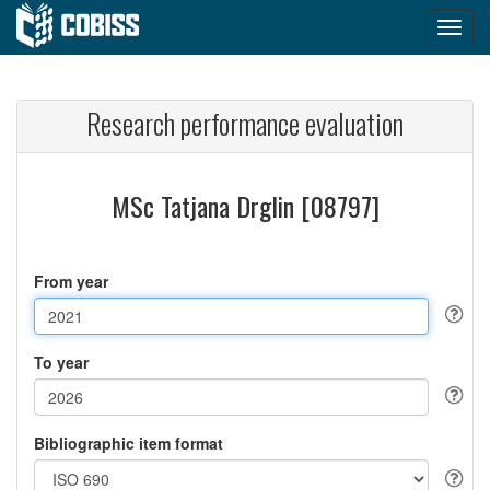
Research performance evaluation
MSc Tatjana Drglin [08797]
From year
To year
Bibliographic item format