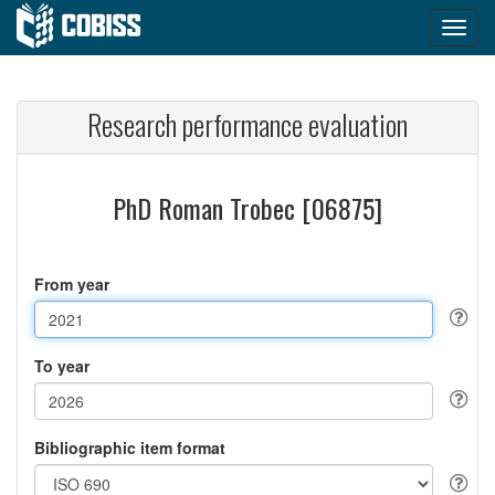
Research performance evaluation
PhD Roman Trobec [06875]
From year
To year
Bibliographic item format