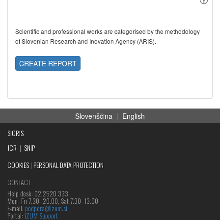
Scientific and professional works are categorised by the methodology
of Slovenian Research and Inovation Agency (ARIS).
CREATE REPORT
Slovenščina
|
English
SICRIS
JCR
|
SNIP
COOKIES
|
PERSONAL DATA PROTECTION
CONTACT
Help desk: 02 2520 333
Mon‒Fri 7.30–20.00, Sat 7.30–13.00
E-mail:
podpora@izum.si
Portal:
IZUM Support