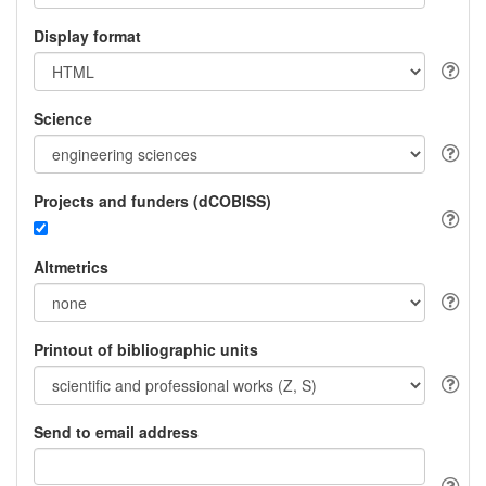
Display format
Science
Projects and funders (dCOBISS)
Altmetrics
Printout of bibliographic units
Send to email address