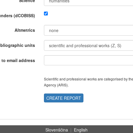
Science
funders (dCOBISS)
Altmetrics
ibliographic units
 to email address
Scientific and professional works are categorised by 
Agency (ARIS).
CREATE REPORT
Slovenščina
|
English