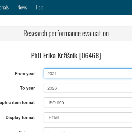
erials
News
Help
Research performance evaluation
PhD Erika Kržišnik [06468]
From year
To year
raphic item format
Display format