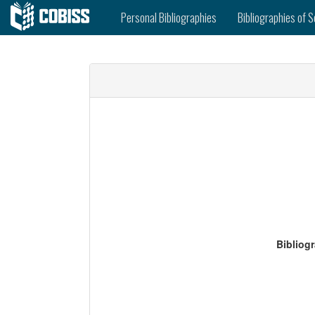
Personal Bibliographies
Bibliographies of S
Bibliog