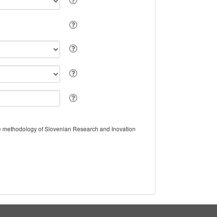
the methodology of Slovenian Research and Inovation