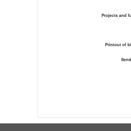
Projects and 
Printout of b
Send