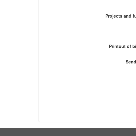
Projects and 
Printout of b
Send