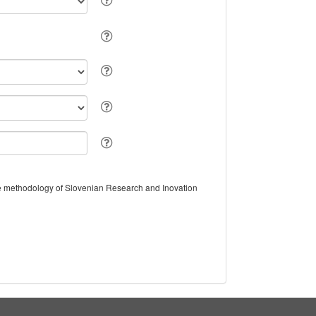
the methodology of Slovenian Research and Inovation