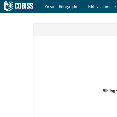
Personal Bibliographies
Bibliographies of S
Bibliog