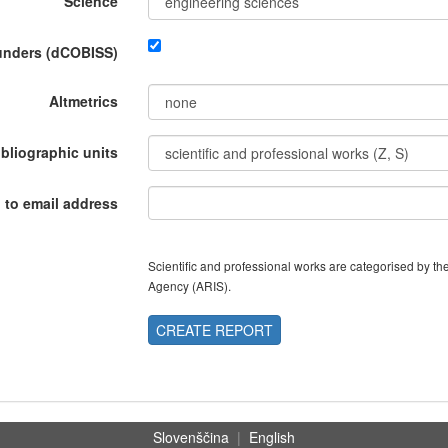
Science
funders (dCOBISS)
Altmetrics
ibliographic units
 to email address
Scientific and professional works are categorised by 
Agency (ARIS).
CREATE REPORT
Slovenščina
|
English