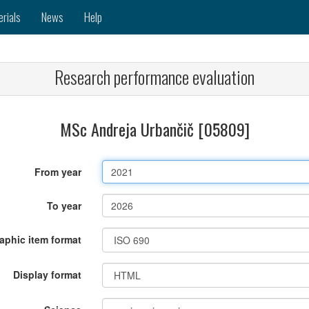
erials
News
Help
Research performance evaluation
MSc Andreja Urbančič [05809]
From year
To year
raphic item format
Display format