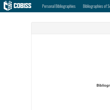
Personal Bibliographies
Bibliographies of S
Bibliog