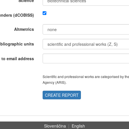
Science
funders (dCOBISS)
Altmetrics
ibliographic units
 to email address
Scientific and professional works are categorised by 
Agency (ARIS).
CREATE REPORT
Slovenščina
|
English