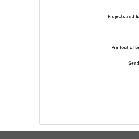
Projects and 
Printout of b
Send