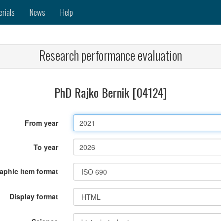
erials
News
Help
Research performance evaluation
PhD Rajko Bernik [04124]
From year
To year
raphic item format
Display format