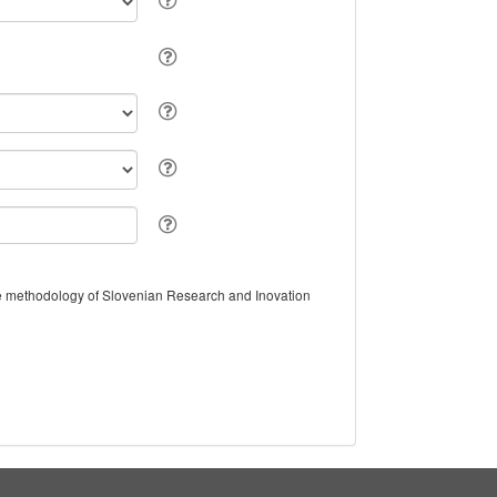
the methodology of Slovenian Research and Inovation