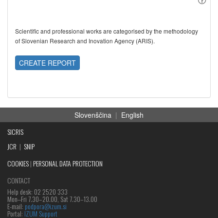
Scientific and professional works are categorised by the methodology
of Slovenian Research and Inovation Agency (ARIS).
CREATE REPORT
Slovenščina
|
English
SICRIS
JCR
|
SNIP
COOKIES
|
PERSONAL DATA PROTECTION
CONTACT
Help desk: 02 2520 333
Mon‒Fri 7.30–20.00, Sat 7.30–13.00
E-mail:
podpora@izum.si
Portal:
IZUM Support