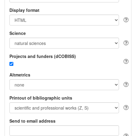
Display format
Science
Projects and funders (dCOBISS)
Altmetrics
Printout of bibliographic units
Send to email address