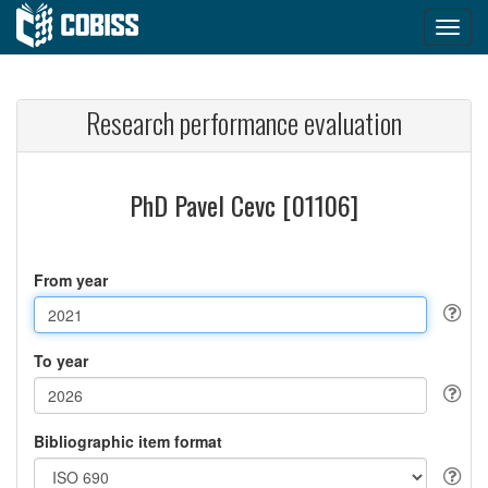
Research performance evaluation
PhD Pavel Cevc [01106]
From year
To year
Bibliographic item format