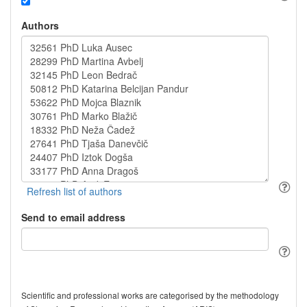
Authors
Send to email address
Scientific and professional works are categorised by the methodology