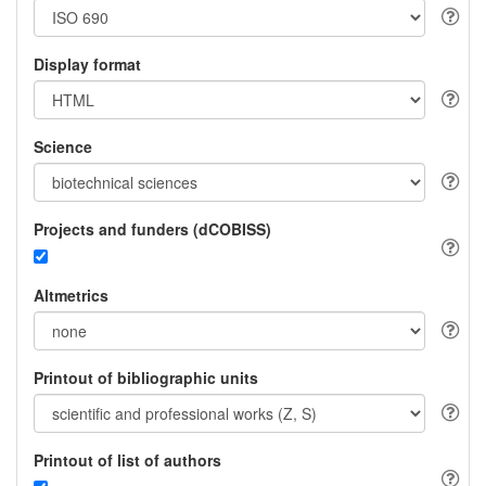
Display format
Science
Projects and funders (dCOBISS)
Altmetrics
Printout of bibliographic units
Printout of list of authors