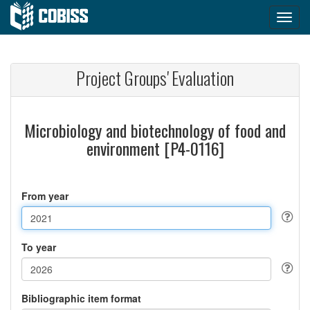
Project Groups' Evaluation
Microbiology and biotechnology of food and
environment [P4-0116]
From year
To year
Bibliographic item format