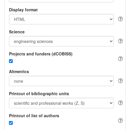
Display format
Science
Projects and funders (dCOBISS)
Altmetrics
Printout of bibliographic units
Printout of list of authors