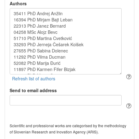
Authors
Send to email address
Scientific and professional works are categorised by the methodology
of Slovenian Research and Inovation Agency (ARIS).