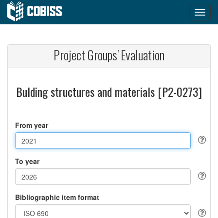
Project Groups' Evaluation
Bulding structures and materials [P2-0273]
From year
To year
Bibliographic item format