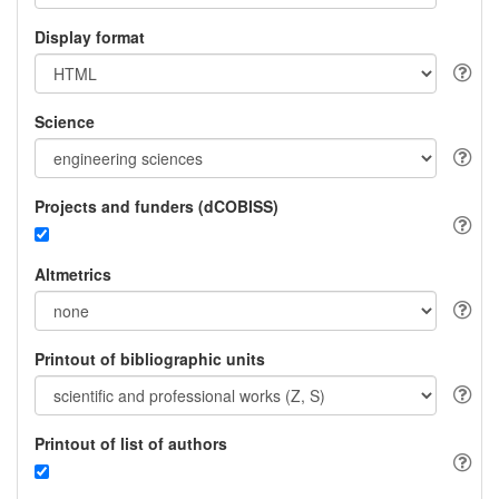
Display format
Science
Projects and funders (dCOBISS)
Altmetrics
Printout of bibliographic units
Printout of list of authors