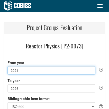
Project Groups' Evaluation
Reactor Physics [P2-0073]
From year
To year
Bibliographic item format