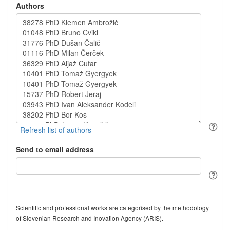
Authors
Send to email address
Scientific and professional works are categorised by the methodology
of Slovenian Research and Inovation Agency (ARIS).