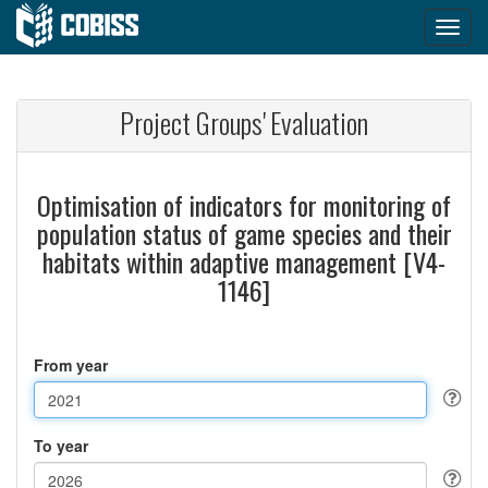
Project Groups' Evaluation
Optimisation of indicators for monitoring of
population status of game species and their
habitats within adaptive management [V4-
1146]
From year
To year