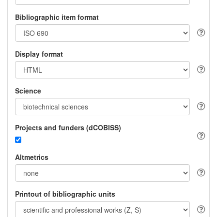
Bibliographic item format
Display format
Science
Projects and funders (dCOBISS)
Altmetrics
Printout of bibliographic units