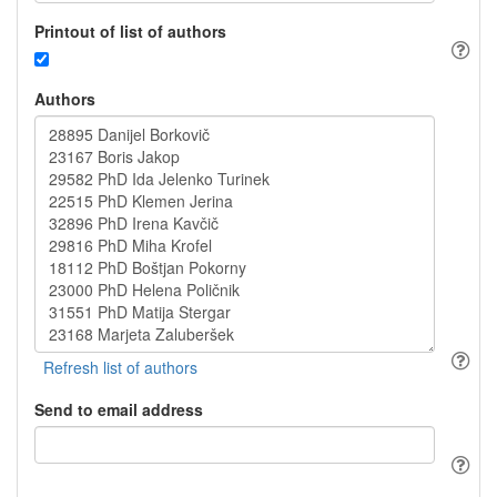
Printout of list of authors
Authors
Send to email address