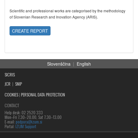
Scientific and professional works are categorised by the methodology
of Slovenian Research and Inovation Agency (ARIS).
CREATE REPORT
Slovenščina
|
English
SICRIS
JCR
|
SNIP
COOKIES
|
PERSONAL DATA PROTECTION
CONTACT
Help desk: 02 2520 333
Mon‒Fri 7.30–20.00, Sat 7.30–13.00
E-mail:
podpora@izum.si
Portal:
IZUM Support