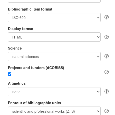
Bibliographic item format
Display format
Science
Projects and funders (dCOBISS)
Altmetrics
Printout of bibliographic units