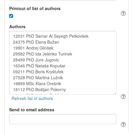
Printout of list of authors
Authors
Send to email address