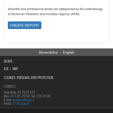
Scientific and professional works are categorised by the methodology
of Slovenian Research and Inovation Agency (ARIS).
CREATE REPORT
Slovenščina
|
English
SICRIS
JCR
|
SNIP
COOKIES
|
PERSONAL DATA PROTECTION
CONTACT
Help desk: 02 2520 333
Mon‒Fri 7.30–20.00, Sat 7.30–13.00
E-mail:
podpora@izum.si
Portal:
IZUM Support