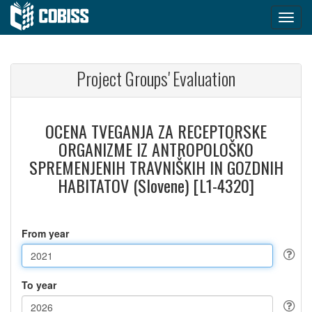
Project Groups' Evaluation
OCENA TVEGANJA ZA RECEPTORSKE
ORGANIZME IZ ANTROPOLOŠKO
SPREMENJENIH TRAVNIŠKIH IN GOZDNIH
HABITATOV (Slovene) [L1-4320]
From year
To year