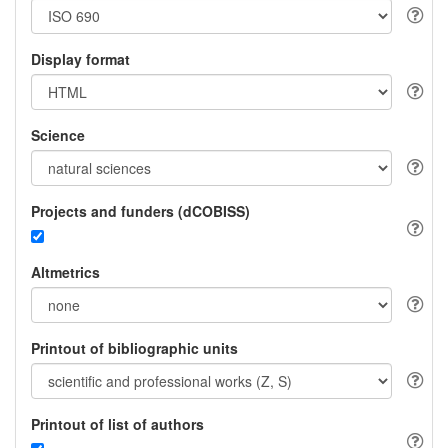
Display format
Science
Projects and funders (dCOBISS)
Altmetrics
Printout of bibliographic units
Printout of list of authors