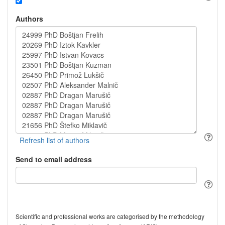
Authors
Send to email address
Scientific and professional works are categorised by the methodology