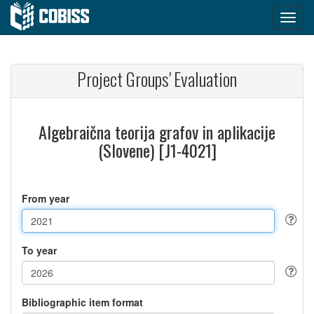
Project Groups' Evaluation
Algebraična teorija grafov in aplikacije
(Slovene) [J1-4021]
From year
To year
Bibliographic item format