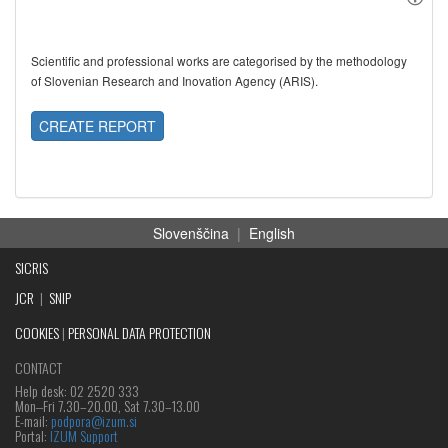
Scientific and professional works are categorised by the methodology
of Slovenian Research and Inovation Agency (ARIS).
CREATE REPORT
Slovenščina
|
English
SICRIS
JCR
|
SNIP
COOKIES
|
PERSONAL DATA PROTECTION
CONTACT
Help desk: 02 2520 333
Mon‒Fri 7.30–20.00, Sat 7.30–13.00
E-mail:
podpora@izum.si
Portal:
IZUM Support