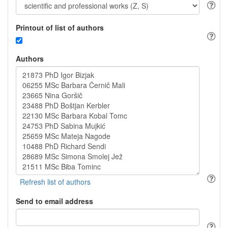
Printout of list of authors
Authors
Send to email address