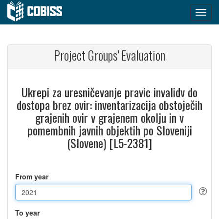
Project Groups' Evaluation
Ukrepi za uresničevanje pravic invalidv do
dostopa brez ovir: inventarizacija obstoječih
grajenih ovir v grajenem okolju in v
pomembnih javnih objektih po Sloveniji
(Slovene) [L5-2381]
From year
To year