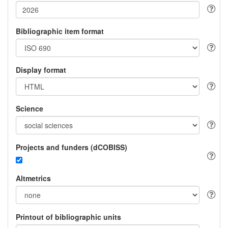
Bibliographic item format
Display format
Science
Projects and funders (dCOBISS)
Altmetrics
Printout of bibliographic units