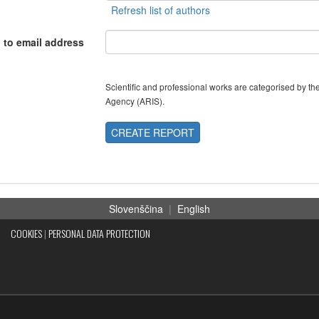
 to email address
Scientific and professional works are categorised by 
Agency (ARIS).
CREATE REPORT
Slovenščina
|
English
COOKIES
|
PERSONAL DATA PROTECTION