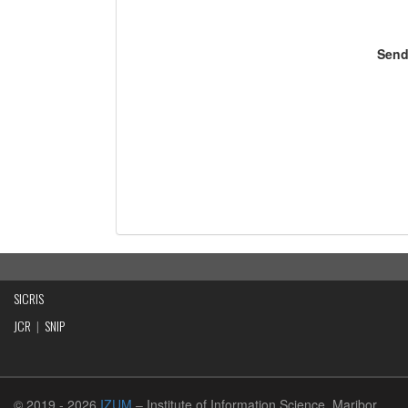
Send
SICRIS
JCR
|
SNIP
© 2019
- 2026
IZUM
– Institute of Information Science, Maribor