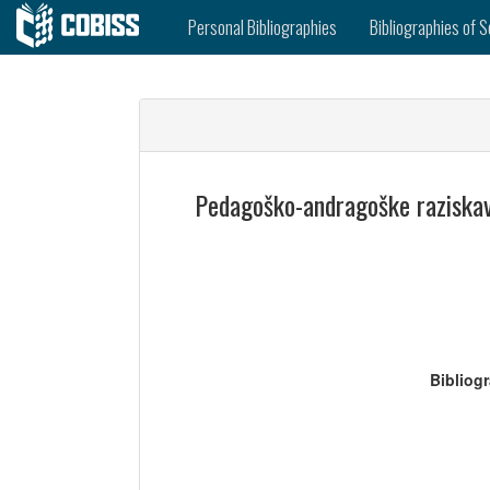
Personal Bibliographies
Bibliographies of S
Pedagoško-andragoške raziskave
Bibliog