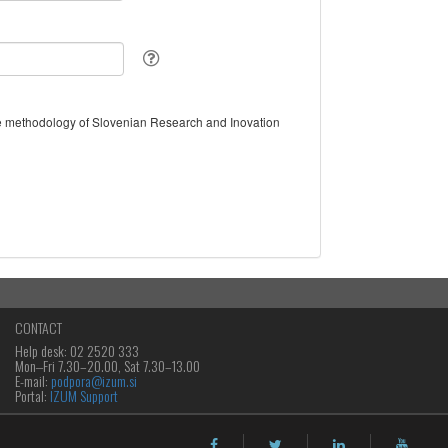
the methodology of Slovenian Research and Inovation
CONTACT
Help desk: 02 2520 333
Mon‒Fri 7.30–20.00, Sat 7.30–13.00
E-mail:
podpora@izum.si
Portal:
IZUM Support