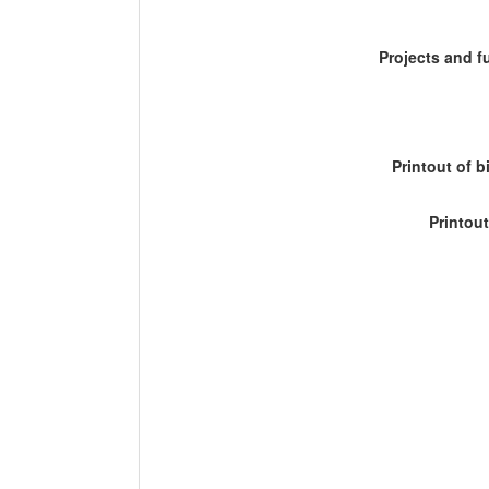
Projects and 
Printout of b
Printout