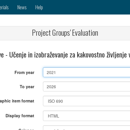
erials
News
Help
Project Groups' Evaluation
 - Učenje in izobraževanje za kakovostno življenje 
From year
To year
raphic item format
Display format