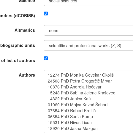
Science
funders (dCOBISS)
Altmetrics
ibliographic units
 of list of authors
Authors