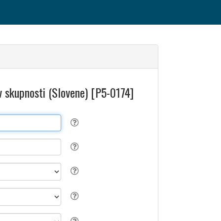
v skupnosti (Slovene) [P5-0174]