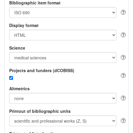
Bibliographic item format
Display format
Science
Projects and funders (dCOBISS)
Altmetrics
Printout of bibliographic units