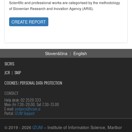
Scientific and professional works are categorised by the methodology
of Slovenian Research and Inovation Agency (ARIS).
CREATE REPORT
Slovenščina
|
English
SICRIS
JCR
|
SNIP
COOKIES
|
PERSONAL DATA PROTECTION
CONTACT
Help desk: 02 2520 333
Mon‒Fri 7.30–20.00, Sat 7.30–13.00
E-mail:
podpora@izum.si
Portal:
IZUM Support
© 2019
- 2026
IZUM
– Institute of Information Science, Maribor