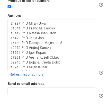
Printout of list of authors
Authors
Send to email address