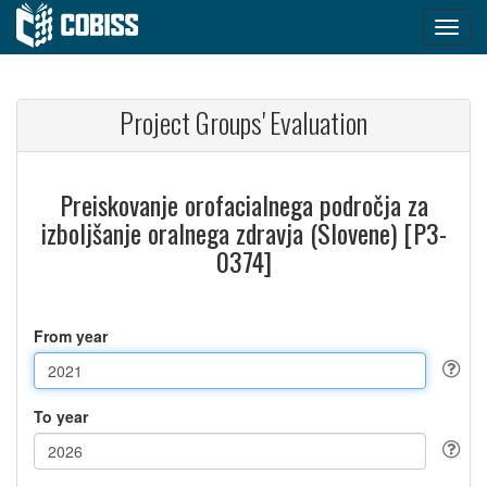
Project Groups' Evaluation
Preiskovanje orofacialnega področja za
izboljšanje oralnega zdravja (Slovene) [P3-
0374]
From year
To year