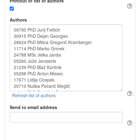
Printout of list of authors
Authors
Send to email address