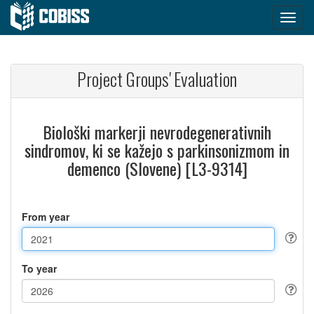
Project Groups' Evaluation
Biološki markerji nevrodegenerativnih
sindromov, ki se kažejo s parkinsonizmom in
demenco (Slovene) [L3-9314]
From year
To year