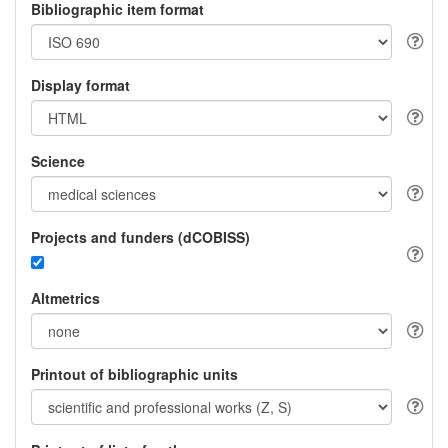
Bibliographic item format
Display format
Science
Projects and funders (dCOBISS)
Altmetrics
Printout of bibliographic units