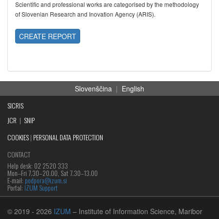
Scientific and professional works are categorised by the methodology
of Slovenian Research and Inovation Agency (ARIS).
CREATE REPORT
Slovenščina
|
English
SICRIS
JCR
|
SNIP
COOKIES
|
PERSONAL DATA PROTECTION
CONTACT
Help desk: 02 2520 333
Mon‒Fri 7.30–20.00, Sat 7.30–13.00
E-mail:
podpora@izum.si
Portal:
IZUM Support
© 2019
- 2026
IZUM
– Institute of Information Science, Maribor