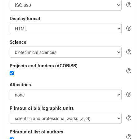
Display format
Science
Projects and funders (dCOBISS)
Altmetrics
Printout of bibliographic units
Printout of list of authors