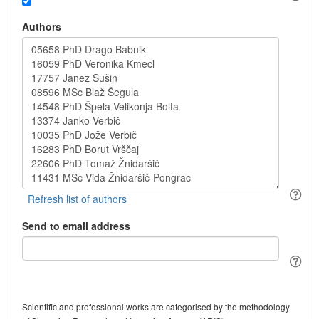
Authors
Send to email address
Scientific and professional works are categorised by the methodology