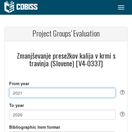
Project Groups' Evaluation
Zmanjševanje presežkov kalija v krmi s
travinja (Slovene) [V4-0337]
From year
To year
Bibliographic item format