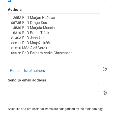
Authors
Send to email address
Scientific and professional works are categorised by the methodology