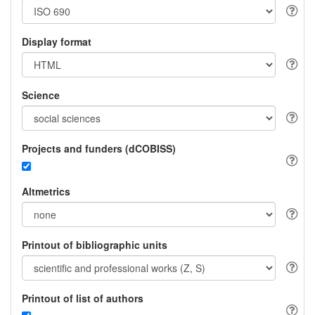
Display format
Science
Projects and funders (dCOBISS)
Altmetrics
Printout of bibliographic units
Printout of list of authors