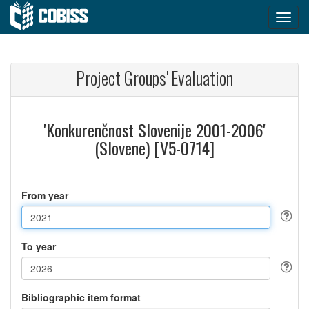
Project Groups' Evaluation
'Konkurenčnost Slovenije 2001-2006'
(Slovene) [V5-0714]
From year
To year
Bibliographic item format