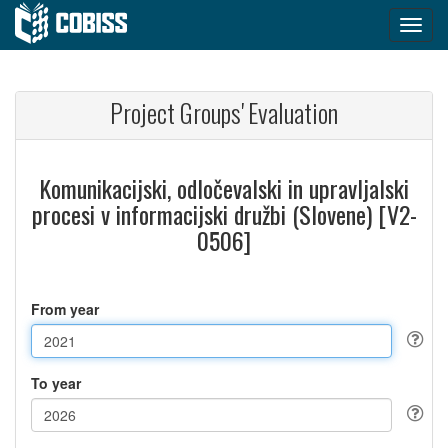
Project Groups' Evaluation
Komunikacijski, odločevalski in upravljalski
procesi v informacijski družbi (Slovene) [V2-
0506]
From year
To year