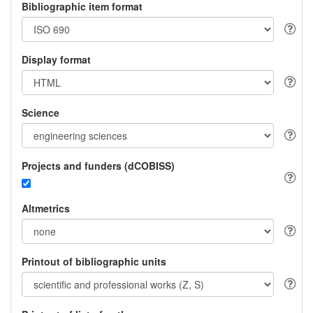
Bibliographic item format
Display format
Science
Projects and funders (dCOBISS)
Altmetrics
Printout of bibliographic units