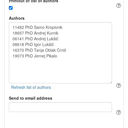
Printout of list of authors
Authors
Send to email address