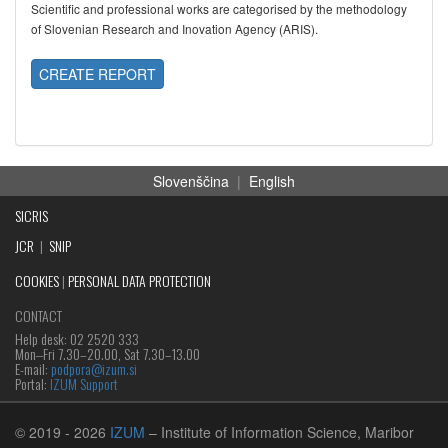
Scientific and professional works are categorised by the methodology
of Slovenian Research and Inovation Agency (ARIS).
CREATE REPORT
Slovenščina
|
English
SICRIS
JCR
|
SNIP
COOKIES
|
PERSONAL DATA PROTECTION
CONTACT
Help desk: 02 2520 333
Mon‒Fri 7.30–20.00, Sat 7.30–13.00
E-mail:
podpora@izum.si
Portal:
IZUM Support
© 2019
- 2026
IZUM
– Institute of Information Science, Maribor