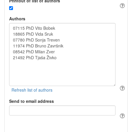
Printout of list of authors
Authors
Send to email address