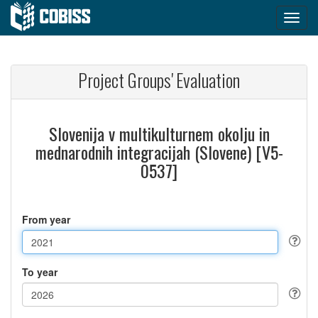
Project Groups' Evaluation
Slovenija v multikulturnem okolju in
mednarodnih integracijah (Slovene) [V5-
0537]
From year
To year