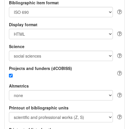
Bibliographic item format
Display format
Science
Projects and funders (dCOBISS)
Altmetrics
Printout of bibliographic units