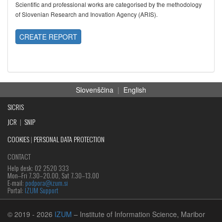
Scientific and professional works are categorised by the methodology
of Slovenian Research and Inovation Agency (ARIS).
CREATE REPORT
Slovenščina
|
English
SICRIS
JCR
|
SNIP
COOKIES
|
PERSONAL DATA PROTECTION
CONTACT
Help desk: 02 2520 333
Mon‒Fri 7.30–20.00, Sat 7.30–13.00
E-mail:
podpora@izum.si
Portal:
IZUM Support
© 2019
- 2026
IZUM
– Institute of Information Science, Maribor