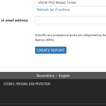
 to email address
Scientific and professional works are categorised by 
Agency (ARIS).
CREATE REPORT
Slovenščina
|
English
COOKIES
|
PERSONAL DATA PROTECTION