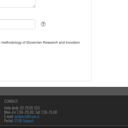
the methodology of Slovenian Research and Inovation
CONTACT
Help desk: 02 2520 333
Mon‒Fri 7.30–20.00, Sat 7.30–13.00
E-mail:
podpora@izum.si
Portal:
IZUM Support