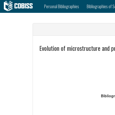
Personal Bibliographies
Bibliographies of S
Evolution of microstructure and p
Bibliog