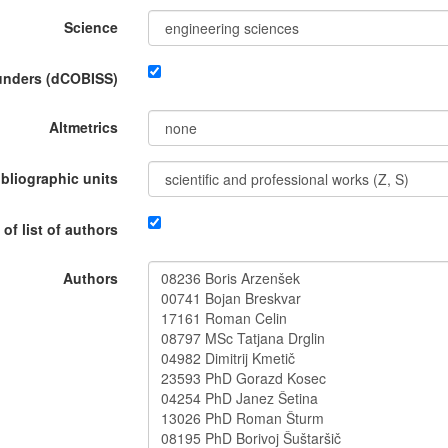
Science
funders (dCOBISS)
Altmetrics
ibliographic units
 of list of authors
Authors