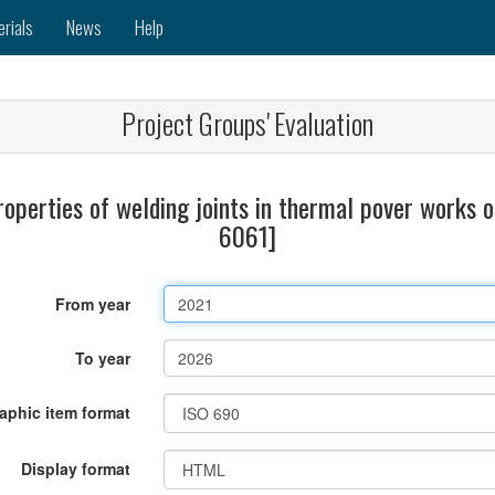
erials
News
Help
Project Groups' Evaluation
roperties of welding joints in thermal pover works 
6061]
From year
To year
raphic item format
Display format