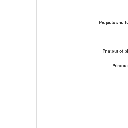
Projects and 
Printout of b
Printout