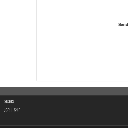
Send
SICRIS
JCR
|
SNIP