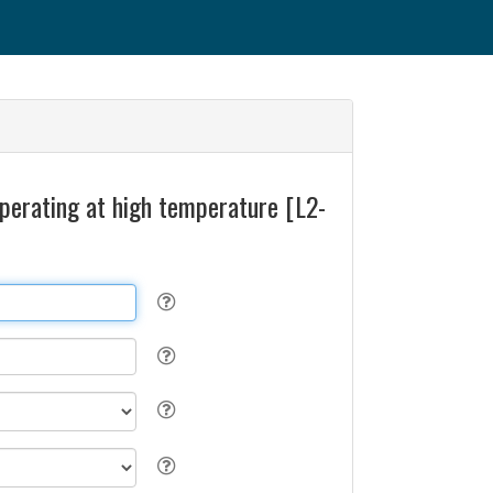
operating at high temperature [L2-