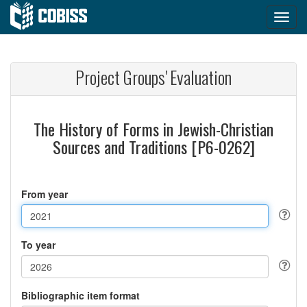
Project Groups' Evaluation
The History of Forms in Jewish-Christian
Sources and Traditions [P6-0262]
From year
To year
Bibliographic item format