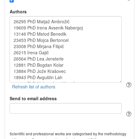
Authors
Send to email address
Scientific and professional works are categorised by the methodology