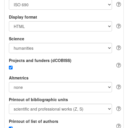
Display format
Science
Projects and funders (dCOBISS)
Altmetrics
Printout of bibliographic units
Printout of list of authors